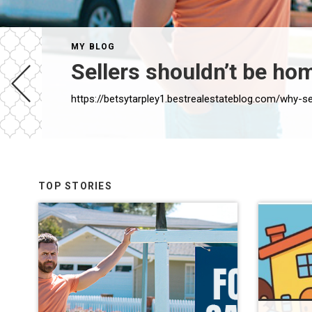
MY BLOG
Sellers shouldn’t be ho
https://betsytarpley1.bestrealestateblog.com/why-
TOP STORIES