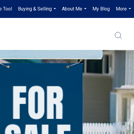
e Tool
Buying & Selling
About Me
My Blog
More
...
...
...