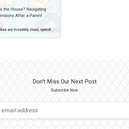
s the House? Navigating
ensions After a Parent
Some families are incredibly close, spending vacations together and genuinely enjoying each other’s company. Others are deeply divided—unable to get along even under the best of circumstances. And then there are families who stay connected but carry underlying tensions…a few unspoken conflicts, clashing personalities, or emotional distance that flares up during stressful times. No matter […]
Don't Miss Our Next Post
Subscribe Now