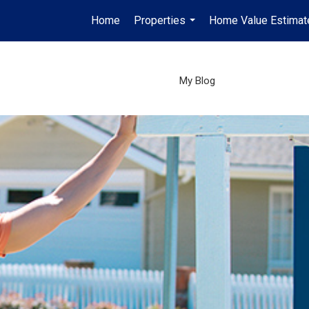
Home
Properties
Home Value Estimat
...
My Blog