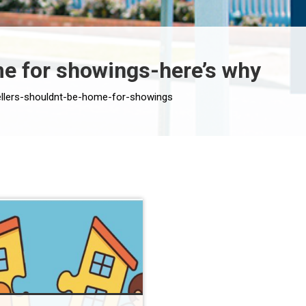
me for showings-here’s why
sellers-shouldnt-be-home-for-showings