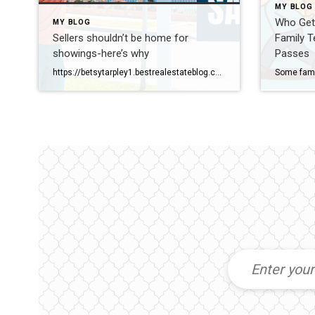
MY BLOG
Who Get
MY BLOG
Sellers shouldn’t be home for
Family T
showings-here’s why
Passes
https://betsytarpley1.bestrealestateblog.com/why-sellers-shouldnt-be-home-for-showings