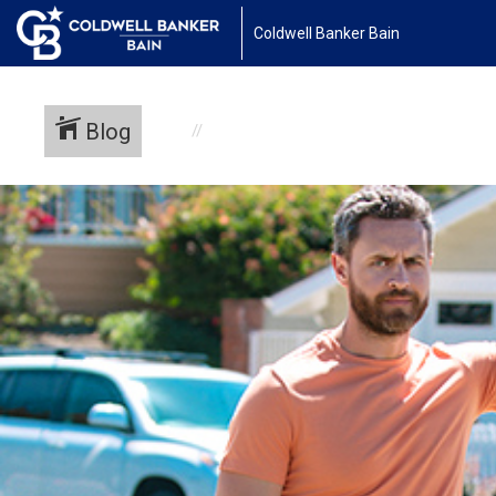
Coldwell Banker Bain
Blog