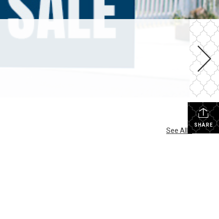
SHARE
See All...