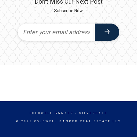
Don't Miss Our Next Post
Subscribe Now
COLDWELL BANKER
- SILVERDALE
© 2026 COLDWELL BANKER REAL ESTATE LLC