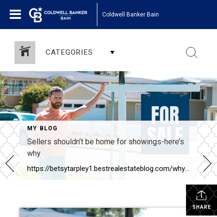
Coldwell Banker Bain
CATEGORIES
MY BLOG
Sellers shouldn’t be home for showings-here’s
why
https://betsytarpley1.bestrealestateblog.com/why-sellers-shouldnt-be-home-for-showings
SHARE