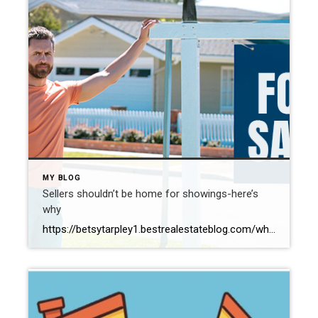
MY BLOG
Sellers shouldn’t be home for showings-here’s
why
https://betsytarpley1.bestrealestateblog.com/why-sellers-shouldnt-be-home-for-showings