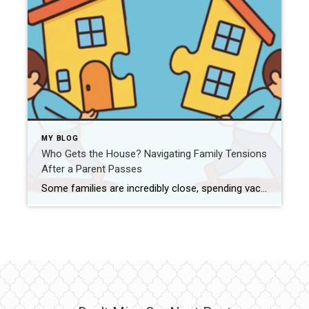
MY BLOG
Who Gets the House? Navigating Family Tensions
After a Parent Passes
Some families are incredibly close, spending vacations together and genuinely enjoying each other’s company. Others are deeply divided—unable to get along even under the best of circumstances. And then there are families who stay connected but carry underlying tensions…a few unspoken conflicts, clashing personalities, or emotional distance that flares up during stressful times. No matter […]