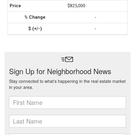
$825,000
-
-