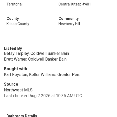
Territorial
Central Kitsap #401
County
Community
Kitsap County
Newberry Hill
Listed By
Betsy Tarpley, Coldwell Banker Bain
Brett Warner, Coldwell Banker Bain
Bought with
Karl Royston, Keller Williams Greater Pen.
Source
Northwest MLS
Last checked Aug 7 2026 at 10:35 AM UTC
Bathroom Details