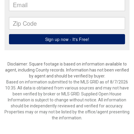
Disclaimer: Square footage is based on information available to
agent, including County records. Information has not been verified
by agent and should be verified by buyer.
Based on information submitted to the MLS GRID as of 8/7/2026
10:35. All data is obtained from various sources and may not have
been verified by broker or MLS GRID. Supplied Open House
Information is subject to change without notice. All information
should be independently reviewed and verified for accuracy.
Properties may or may not be listed by the office/agent presenting
the information.