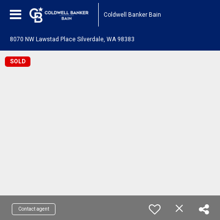
Coldwell Banker Bain
8070 NW Lawstad Place Silverdale, WA 98383
SOLD
Contact agent