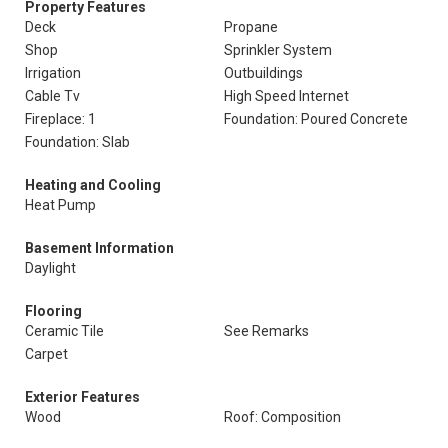
Property Features
Deck
Propane
Shop
Sprinkler System
Irrigation
Outbuildings
Cable Tv
High Speed Internet
Fireplace: 1
Foundation: Poured Concrete
Foundation: Slab
Heating and Cooling
Heat Pump
Basement Information
Daylight
Flooring
Ceramic Tile
See Remarks
Carpet
Exterior Features
Wood
Roof: Composition