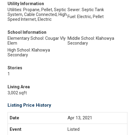
Utility Information
Utilities: Propane, Pellet, Septic
Sewer: Septic Tank
System, Cable Connected, High
Fuel: Electric, Pellet
Speed Internet, Electric
School Information
Elementary School: Cougar Vly
Middle School: Klahowya
Elem
Secondary
High School: Klahowya
Secondary
Stories
1
Living Area
3,002 sqft
Listing Price History
Apr 13, 2021
Listed