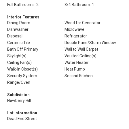
Full Bathrooms: 2
3/4 Bathroom: 1
Interior Features
Dining Room
Wired for Generator
Dishwasher
Microwave
Disposal
Refrigerator
Ceramic Tile
Double Pane/Storm Window
Bath Off Primary
Wall to Wall Carpet
Skylight(s)
Vaulted Ceiling(s)
Ceiling Fan(s)
Water Heater
Walk-In Closet(s)
Heat Pump
Security System
Second Kitchen
Range/Oven
Subdivision
Newberry Hill
Lot Information
Dead End Street