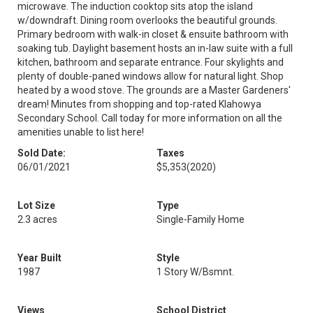
microwave. The induction cooktop sits atop the island
w/downdraft. Dining room overlooks the beautiful grounds.
Primary bedroom with walk-in closet & ensuite bathroom with
soaking tub. Daylight basement hosts an in-law suite with a full
kitchen, bathroom and separate entrance. Four skylights and
plenty of double-paned windows allow for natural light. Shop
heated by a wood stove. The grounds are a Master Gardeners'
dream! Minutes from shopping and top-rated Klahowya
Secondary School. Call today for more information on all the
amenities unable to list here!
Sold Date:
Taxes
06/01/2021
$5,353
(2020)
Lot Size
Type
2.3 acres
Single-Family Home
Year Built
Style
1987
1 Story W/Bsmnt.
Views
School District