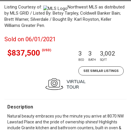
Listing Courtesy of:
Northwest MLS as distributed
by MLS GRID / Listed By: Betsy Tarpley, Coldwell Banker Bain;
Brett Warner, Silverdale / Bought By: Karl Royston, Keller
Williams Greater Pen.
Sold on 06/01/2021
(USD)
$837,500
3
3
3,002
BED
BATH
SQFT
SEE SIMILAR LISTINGS
Description
Natural beauty embraces you the minute you arrive at 8070 NW
Lawstad Place and the pride of ownership shines! Highlights
include Granite kitchen and bathroom counters, built-in oven &