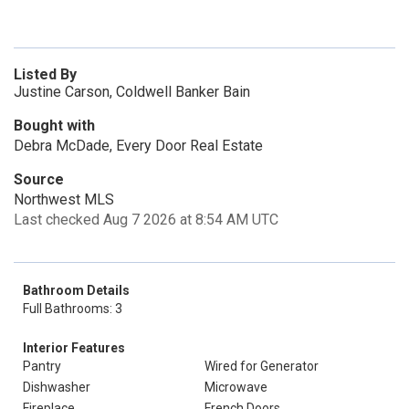
Listed By
Justine Carson, Coldwell Banker Bain
Bought with
Debra McDade, Every Door Real Estate
Source
Northwest MLS
Last checked Aug 7 2026 at 8:54 AM UTC
Bathroom Details
Full Bathrooms: 3
Interior Features
Pantry
Wired for Generator
Dishwasher
Microwave
Fireplace
French Doors