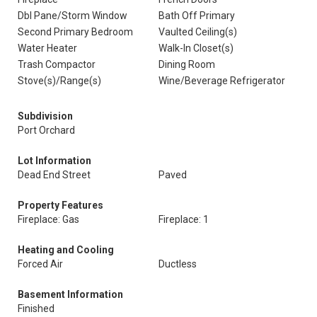
Dbl Pane/Storm Window
Bath Off Primary
Second Primary Bedroom
Vaulted Ceiling(s)
Water Heater
Walk-In Closet(s)
Trash Compactor
Dining Room
Stove(s)/Range(s)
Wine/Beverage Refrigerator
Subdivision
Port Orchard
Lot Information
Dead End Street
Paved
Property Features
Fireplace: Gas
Fireplace: 1
Heating and Cooling
Forced Air
Ductless
Basement Information
Finished