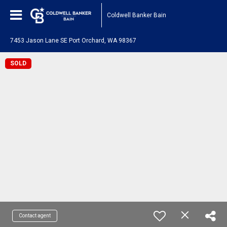
Coldwell Banker Bain
7453 Jason Lane SE Port Orchard, WA 98367
SOLD
Contact agent