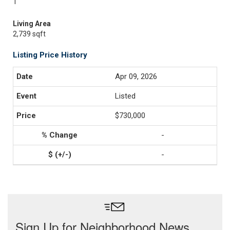
1
Living Area
2,739 sqft
Listing Price History
Apr 09, 2026
Listed
$730,000
-
-