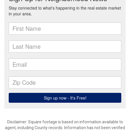
Disclaimer: Square footage is based on information available to
agent, including County records. Information has not been verified