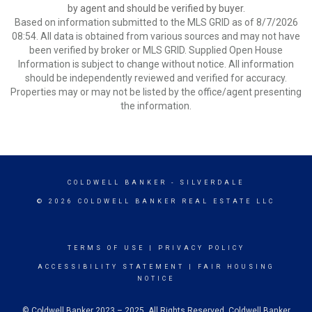
by agent and should be verified by buyer.
Based on information submitted to the MLS GRID as of 8/7/2026
08:54. All data is obtained from various sources and may not have
been verified by broker or MLS GRID. Supplied Open House
Information is subject to change without notice. All information
should be independently reviewed and verified for accuracy.
Properties may or may not be listed by the office/agent presenting
the information.
COLDWELL BANKER
- SILVERDALE
© 2026 COLDWELL BANKER REAL ESTATE LLC
TERMS OF USE
|
PRIVACY POLICY
ACCESSIBILITY STATEMENT
|
FAIR HOUSING
NOTICE
© Coldwell Banker 2023 – 2025. All Rights Reserved. Coldwell Banker