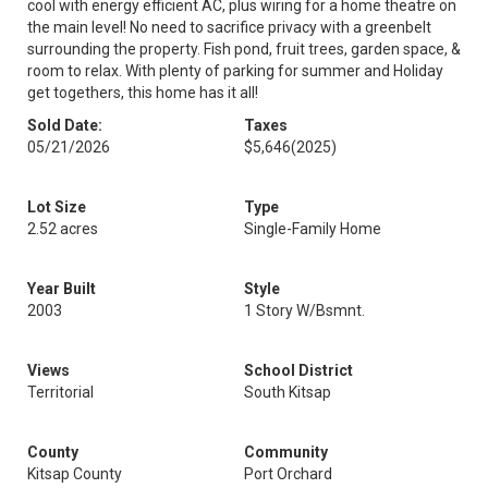
cool with energy efficient AC, plus wiring for a home theatre on
the main level! No need to sacrifice privacy with a greenbelt
surrounding the property. Fish pond, fruit trees, garden space, &
room to relax. With plenty of parking for summer and Holiday
get togethers, this home has it all!
Sold Date:
Taxes
05/21/2026
$5,646
(2025)
Lot Size
Type
2.52 acres
Single-Family Home
Year Built
Style
2003
1 Story W/Bsmnt.
Views
School District
Territorial
South Kitsap
County
Community
Kitsap County
Port Orchard