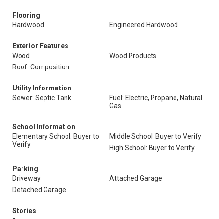
Flooring
Hardwood
Engineered Hardwood
Exterior Features
Wood
Wood Products
Roof: Composition
Utility Information
Sewer: Septic Tank
Fuel: Electric, Propane, Natural
Gas
School Information
Elementary School: Buyer to
Middle School: Buyer to Verify
Verify
High School: Buyer to Verify
Parking
Driveway
Attached Garage
Detached Garage
Stories