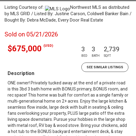
Listing Courtesy of:
Northwest MLS as distributed
by MLS GRID / Listed By: Justine Carson, Coldwell Banker Bain /
Bought By: Debra McDade, Every Door Real Estate
Sold on 05/21/2026
(USD)
$675,000
3
3
2,739
BED
BATH
SQFT
SEE SIMILAR LISTINGS
Description
ONE owner! Privately tucked away at the end of a private road
is this 3bd 3 bath home with BONUS primary, BONUS room, and
rec space! This home was built for comfort as a single family or
multi-generational home on 2+ acres. Enjoy the large kitchen &
seamless flow inside, large deck with built in seating & ceiling
fans overlooking your property, PLUS large patio off the extra
living space downstairs. Pursue your hobbies in the large shop
with metal roof, RV bay & wood stove. Bring your chickens, add
a hot tub to the BONUS backyard entertainment deck, & stay